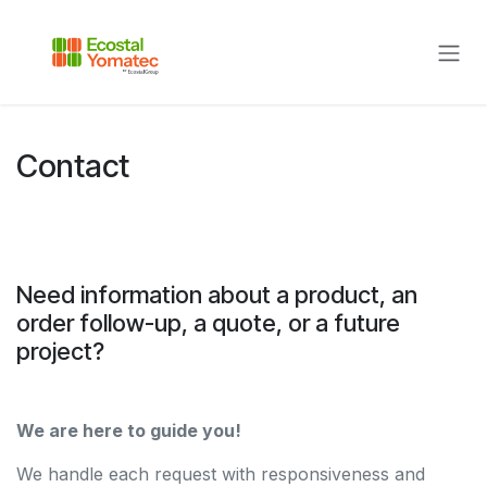
Skip to Content
Contact
Need information about a product, an
order follow-up, a quote, or a future
project?
We are here to guide you!
We handle each request with responsiveness and