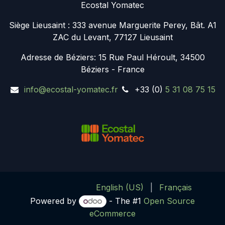
Ecostal Yomatec
Siège Lieusaint : 333 avenue Marguerite Perey, Bât. A1
ZAC du Levant, 77127 Lieusaint
Adresse de Béziers:
15 Rue Paul Héroult, 34500
Béziers - France
info@ecostal-yomatec.fr
+33 (0)
5 31 08 75 15
English (US)
|
Français
Powered by
- The #1
Open Source
eCommerce