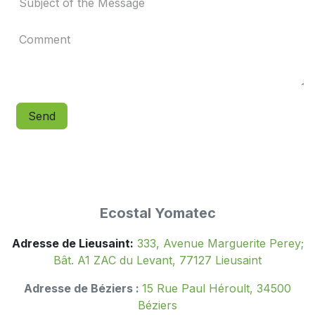
Send
Ecostal Yomatec
Adresse de Lieusaint:
333, Avenue Marguerite Perey;
Bât. A1 ZAC du Levant, 77127 Lieusaint
Adresse de Béziers :
15 Rue Paul Héroult, 34500
Béziers