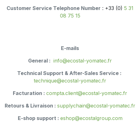
Customer Service Telephone Number
: +33 (0)
5 31
08 75 15
E-mails
General :
info@ecostal-yomatec.fr
Technical Support & After-Sales Service :
technique@ecostal-yomatec.fr
Facturation :
compta.client@ecostal-yomatec.fr
Retours & Livraison :
supplychain@ecost​al-yomatec.fr
E-shop support :
eshop@ecostalgroup.com