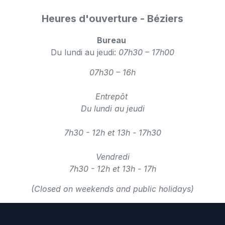
Heures d'ouverture - Béziers
Bureau
Du lundi au jeudi:
07h30 – 17h00
07h30 – 16h
Entrepôt
Du lundi au jeudi
7h30 - 12h et 13h - 17h30
Vendredi
7h30 - 12h et 13h - 17h
(Closed on weekends and public holidays)