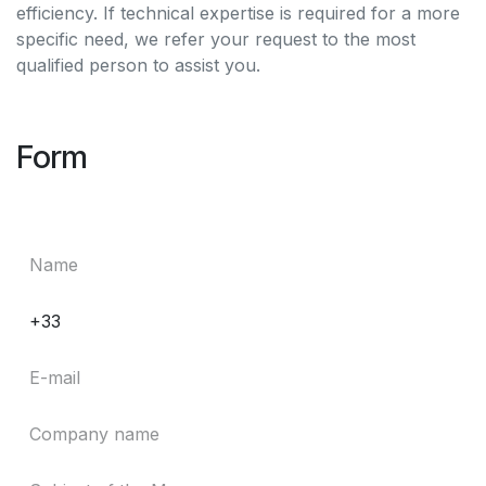
efficiency. If technical expertise is required for a more
specific need, we refer your request to the most
qualified person to assist you.
Form