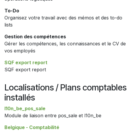
To-Do
Organisez votre travail avec des mémos et des to-do
lists
Gestion des compétences
Gérer les compétences, les connaissances et le CV de
vos employés
SQF export report
SQF export report
Localisations / Plans comptables
installés
l10n_be_pos_sale
Module de liaison entre pos_sale et l10n_be
Belgique - Comptabilité