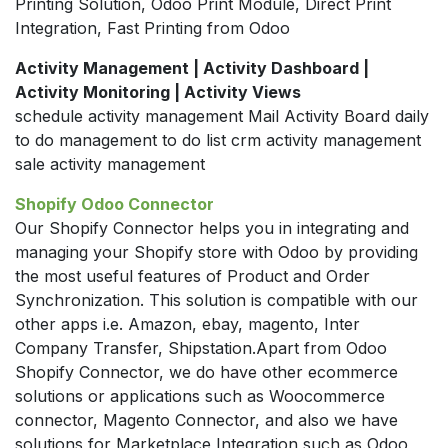
Printing Solution, Odoo Print Module, Direct Print
Integration, Fast Printing from Odoo
Activity Management | Activity Dashboard |
Activity Monitoring | Activity Views
schedule activity management Mail Activity Board daily
to do management to do list crm activity management
sale activity management
Shopify Odoo Connector
Our Shopify Connector helps you in integrating and
managing your Shopify store with Odoo by providing
the most useful features of Product and Order
Synchronization. This solution is compatible with our
other apps i.e. Amazon, ebay, magento, Inter
Company Transfer, Shipstation.Apart from Odoo
Shopify Connector, we do have other ecommerce
solutions or applications such as Woocommerce
connector, Magento Connector, and also we have
solutions for Marketplace Integration such as Odoo