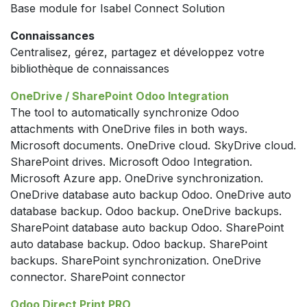
Base module for Isabel Connect Solution
Connaissances
Centralisez, gérez, partagez et développez votre
bibliothèque de connaissances
OneDrive / SharePoint Odoo Integration
The tool to automatically synchronize Odoo
attachments with OneDrive files in both ways.
Microsoft documents. OneDrive cloud. SkyDrive cloud.
SharePoint drives. Microsoft Odoo Integration.
Microsoft Azure app. OneDrive synchronization.
OneDrive database auto backup Odoo. OneDrive auto
database backup. Odoo backup. OneDrive backups.
SharePoint database auto backup Odoo. SharePoint
auto database backup. Odoo backup. SharePoint
backups. SharePoint synchronization. OneDrive
connector. SharePoint connector
Odoo Direct Print PRO