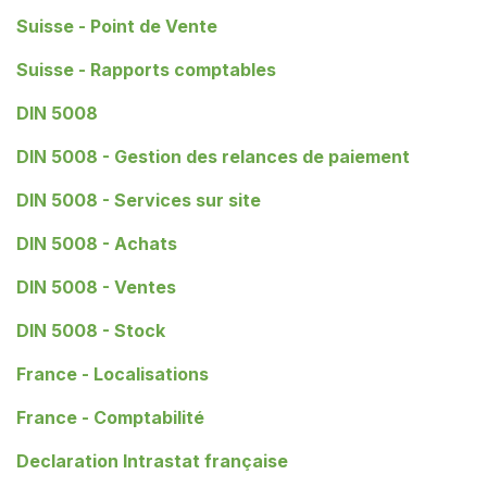
Suisse - Point de Vente
Suisse - Rapports comptables
DIN 5008
DIN 5008 - Gestion des relances de paiement
DIN 5008 - Services sur site
DIN 5008 - Achats
DIN 5008 - Ventes
DIN 5008 - Stock
France - Localisations
France - Comptabilité
Declaration Intrastat française