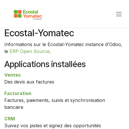
Se rendre au contenu
Ecostal-Yomatec
Informations sur le Ecostal-Yomatec instance d'Odoo,
le
ERP Open Source
.
Applications installées
Ventes
Des devis aux factures
Facturation
Factures, paiements, suivis et synchronisation
bancaire
CRM
Suivez vos pistes et signez des opportunités