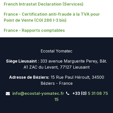
French Intrastat Declaration (Services)
France - Certification anti-fraude à la TVA pour
Point de Vente (CGI 286 I-3 bis)
France - Rapports comptables
Ecostal Yomatec
Siège Lieusaint
: 333 avenue Marguerite Perey, Bât.
A1 ZAC du Levant, 77127 Lieusaint
Adresse de Béziers:
15 Rue Paul Héroult, 34500
Béziers - France
info@ecostal-yomatec.fr
+33 (0)
5 31 08 75
15