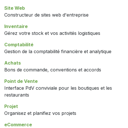
Site Web
Constructeur de sites web d'entreprise
Inventaire
Gérez votre stock et vos activités logistiques
Comptabilité
Gestion de la comptabilité financière et analytique
Achats
Bons de commande, conventions et accords
Point de Vente
Interface PdV conviviale pour les boutiques et les
restaurants
Projet
Organisez et planifiez vos projets
eCommerce