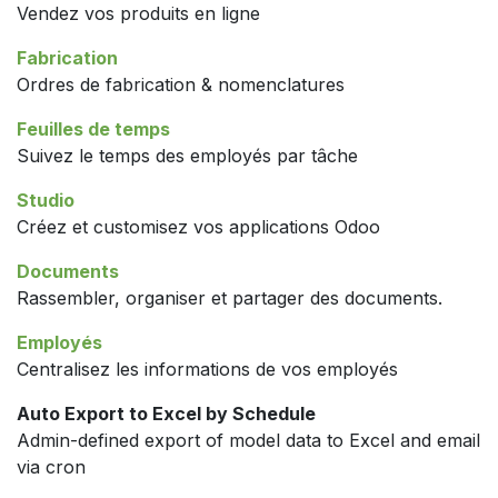
Vendez vos produits en ligne
Fabrication
Ordres de fabrication & nomenclatures
Feuilles de temps
Suivez le temps des employés par tâche
Studio
Créez et customisez vos applications Odoo
Documents
Rassembler, organiser et partager des documents.
Employés
Centralisez les informations de vos employés
Auto Export to Excel by Schedule
Admin-defined export of model data to Excel and email
via cron