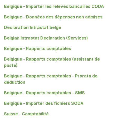
Belgique - Importer les relevés bancaires CODA
Belgique - Données des dépenses non admises
Declaration Intrastat belge
Belgian Intrastat Declaration (Services)
Belgique - Rapports comptables
Belgique - Rapports comptables (assistant de
poste)
Belgique - Rapports comptables - Prorata de
déduction
Belgique - Rapports comptables - SMS
Belgique - Importer des fichiers SODA
Suisse - Comptabilité