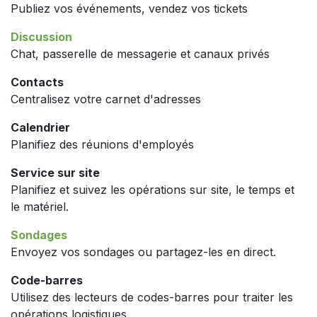
Publiez vos événements, vendez vos tickets
Discussion
Chat, passerelle de messagerie et canaux privés
Contacts
Centralisez votre carnet d'adresses
Calendrier
Planifiez des réunions d'employés
Service sur site
Planifiez et suivez les opérations sur site, le temps et
le matériel.
Sondages
Envoyez vos sondages ou partagez-les en direct.
Code-barres
Utilisez des lecteurs de codes-barres pour traiter les
opérations logistiques