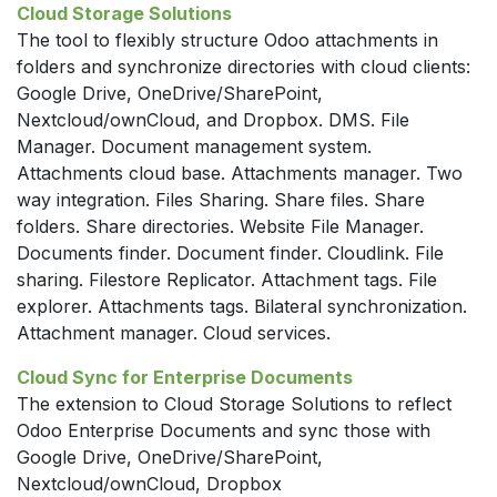
Cloud Storage Solutions
The tool to flexibly structure Odoo attachments in
folders and synchronize directories with cloud clients:
Google Drive, OneDrive/SharePoint,
Nextcloud/ownCloud, and Dropbox. DMS. File
Manager. Document management system.
Attachments cloud base. Attachments manager. Two
way integration. Files Sharing. Share files. Share
folders. Share directories. Website File Manager.
Documents finder. Document finder. Cloudlink. File
sharing. Filestore Replicator. Attachment tags. File
explorer. Attachments tags. Bilateral synchronization.
Attachment manager. Cloud services.
Cloud Sync for Enterprise Documents
The extension to Cloud Storage Solutions to reflect
Odoo Enterprise Documents and sync those with
Google Drive, OneDrive/SharePoint,
Nextcloud/ownCloud, Dropbox