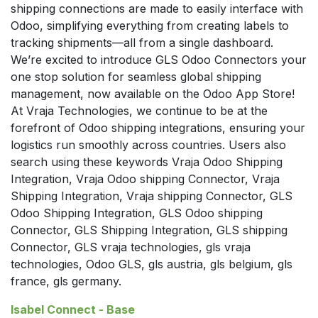
shipping connections are made to easily interface with
Odoo, simplifying everything from creating labels to
tracking shipments—all from a single dashboard.
We’re excited to introduce GLS Odoo Connectors your
one stop solution for seamless global shipping
management, now available on the Odoo App Store!
At Vraja Technologies, we continue to be at the
forefront of Odoo shipping integrations, ensuring your
logistics run smoothly across countries. Users also
search using these keywords Vraja Odoo Shipping
Integration, Vraja Odoo shipping Connector, Vraja
Shipping Integration, Vraja shipping Connector, GLS
Odoo Shipping Integration, GLS Odoo shipping
Connector, GLS Shipping Integration, GLS shipping
Connector, GLS vraja technologies, gls vraja
technologies, Odoo GLS, gls austria, gls belgium, gls
france, gls germany.
Isabel Connect - Base