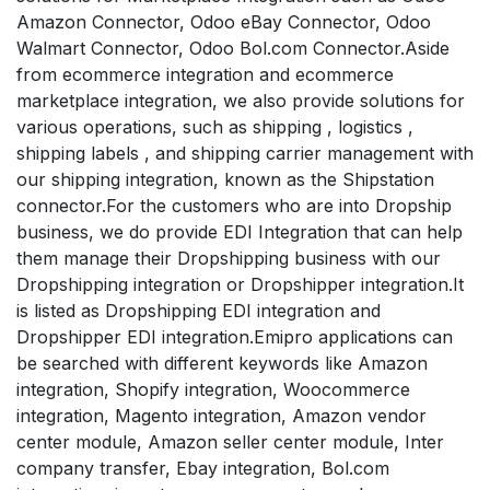
Amazon Connector, Odoo eBay Connector, Odoo
Walmart Connector, Odoo Bol.com Connector.Aside
from ecommerce integration and ecommerce
marketplace integration, we also provide solutions for
various operations, such as shipping , logistics ,
shipping labels , and shipping carrier management with
our shipping integration, known as the Shipstation
connector.For the customers who are into Dropship
business, we do provide EDI Integration that can help
them manage their Dropshipping business with our
Dropshipping integration or Dropshipper integration.It
is listed as Dropshipping EDI integration and
Dropshipper EDI integration.Emipro applications can
be searched with different keywords like Amazon
integration, Shopify integration, Woocommerce
integration, Magento integration, Amazon vendor
center module, Amazon seller center module, Inter
company transfer, Ebay integration, Bol.com