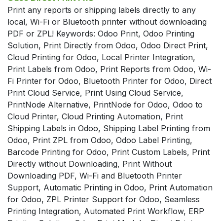
Print any reports or shipping labels directly to any
local, Wi-Fi or Bluetooth printer without downloading
PDF or ZPL! Keywords: Odoo Print, Odoo Printing
Solution, Print Directly from Odoo, Odoo Direct Print,
Cloud Printing for Odoo, Local Printer Integration,
Print Labels from Odoo, Print Reports from Odoo, Wi-
Fi Printer for Odoo, Bluetooth Printer for Odoo, Direct
Print Cloud Service, Print Using Cloud Service,
PrintNode Alternative, PrintNode for Odoo, Odoo to
Cloud Printer, Cloud Printing Automation, Print
Shipping Labels in Odoo, Shipping Label Printing from
Odoo, Print ZPL from Odoo, Odoo Label Printing,
Barcode Printing for Odoo, Print Custom Labels, Print
Directly without Downloading, Print Without
Downloading PDF, Wi-Fi and Bluetooth Printer
Support, Automatic Printing in Odoo, Print Automation
for Odoo, ZPL Printer Support for Odoo, Seamless
Printing Integration, Automated Print Workflow, ERP