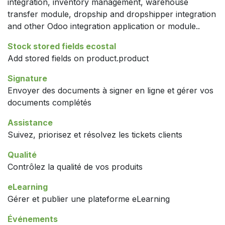
integration, inventory management, warehouse
transfer module, dropship and dropshipper integration
and other Odoo integration application or module..
Stock stored fields ecostal
Add stored fields on product.product
Signature
Envoyer des documents à signer en ligne et gérer vos
documents complétés
Assistance
Suivez, priorisez et résolvez les tickets clients
Qualité
Contrôlez la qualité de vos produits
eLearning
Gérer et publier une plateforme eLearning
Événements