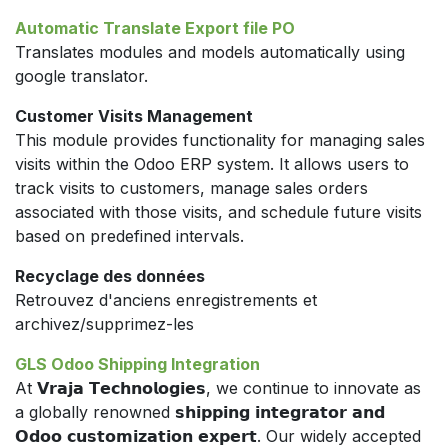
Automatic Translate Export file PO
Translates modules and models automatically using
google translator.
Customer Visits Management
This module provides functionality for managing sales
visits within the Odoo ERP system. It allows users to
track visits to customers, manage sales orders
associated with those visits, and schedule future visits
based on predefined intervals.
Recyclage des données
Retrouvez d'anciens enregistrements et
archivez/supprimez-les
GLS Odoo Shipping Integration
At 𝗩𝗿𝗮𝗷𝗮 𝗧𝗲𝗰𝗵𝗻𝗼𝗹𝗼𝗴𝗶𝗲𝘀, we continue to innovate as
a globally renowned 𝘀𝗵𝗶𝗽𝗽𝗶𝗻𝗴 𝗶𝗻𝘁𝗲𝗴𝗿𝗮𝘁𝗼𝗿 𝗮𝗻𝗱
𝗢𝗱𝗼𝗼 𝗰𝘂𝘀𝘁𝗼𝗺𝗶𝘇𝗮𝘁𝗶𝗼𝗻 𝗲𝘅𝗽𝗲𝗿𝘁. Our widely accepted